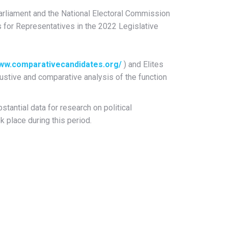
rliament and the National Electoral Commission
s for Representatives in the 2022 Legislative
www.comparativecandidates.org/
) and Elites
ustive and comparative analysis of the function
tantial data for research on political
k place during this period.