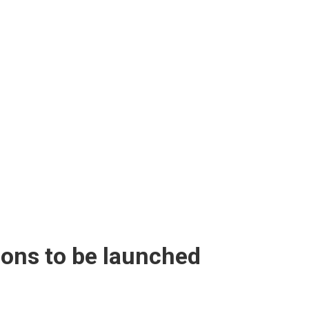
ions to be launched