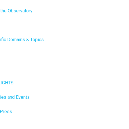
 the Observatory
ific Domains & Topics
LIGHTS
ties and Events
 Press