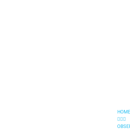
HOME
OBSE