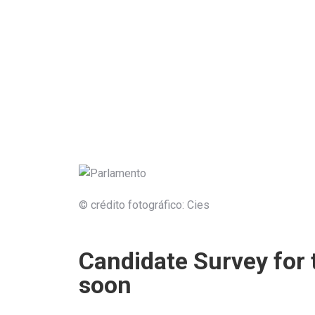
© crédito fotográfico: Cies
Candidate Survey for 
soon