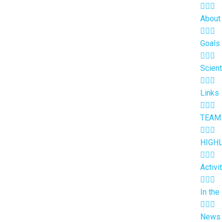
About
Goals
Scient
Links
TEAM
HIGH
Activi
In the
News