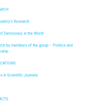
ARCH
vatory’s Research
of Democracy in the World
rch by members of the group – Politics and
nship
ICATIONS
es in Scientific Journals
s
ACTS