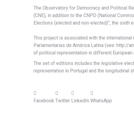
The Observatory for Democracy and Political R
(CNE), in addition to the CNPD (National Commis
Elections (elected and non-elected)”, the sixth e
This project is associated with the internation
Parlamentarias de América Latina (see: http://a
of political representation in different European
The set of editions includes the legislative ele
representation in Portugal and the longitudinal s
Facebook
Twitter
LinkedIn
WhatsApp