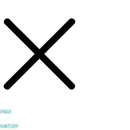
PAGE
RVATORY