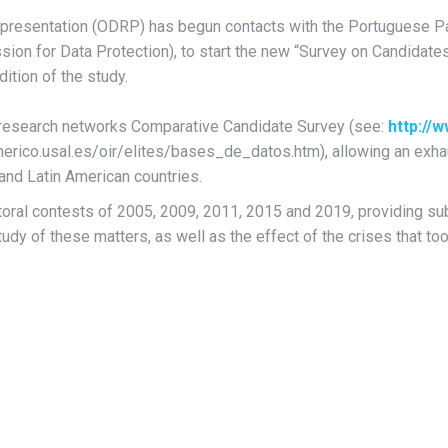
epresentation (ODRP) has begun contacts with the Portuguese Pa
sion for Data Protection), to start the new “Survey on Candidate
dition of the study.
al research networks Comparative Candidate Survey (see:
http://
merico.usal.es/oir/elites/bases_de_datos.htm), allowing an exha
 and Latin American countries.
ctoral contests of 2005, 2009, 2011, 2015 and 2019, providing subs
tudy of these matters, as well as the effect of the crises that too