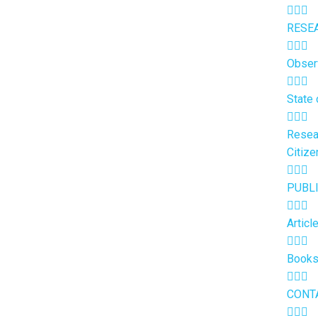
RESE
Obser
State 
Resea
Citize
PUBL
Articl
Book
CONT