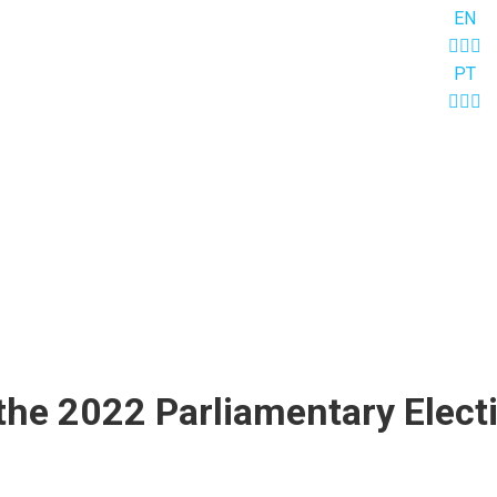
EN
PT
the 2022 Parliamentary Elect